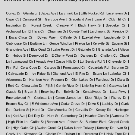
Cortez Dr | Glenda Ln | Jabez Ave | Larchfield Ln | Little Pocket Rd | Lacehaven Dr | Cape Ct | Cantegral St | Gertrude Ave | Graceland Ave | Lane A | Club Hill Cir | Inspiration Dr | Forest Creek | Creative Pl | Black Hawk St | Boedeker Cir | Archwood Ln | El Hara Cir | Chairman Dr | Coyote Trail | Larchmont St | Fireside Dr | Boca Chica Cir | Dykes Way | Cliffside Dr | Ezekial Ave | Lauderdale Dr | Clubhouse Cir | Budtime Ln | Gentle Wind Ln | Firelog Ln | Kerrville St | Eugene St | Grandview Ave | Blue Quail Ct | Lake Forest Dr | Gabrielle Ct | Granada Ave | Allison Dr | Hobbs St | Deerwood Dr | E Cherry Point Dr | Danvers Dr | Chalfont Ct | Chalet Ln | Lanewood Cir | Arcady Ave | Castle Hills Dr | Lbj Service Rd N | Chevrolet Dr | Finn Rd | Coral Cove Dr | Cartego St | Forestwood Cir | Cedardale Rd | Baronne Cir | Calvacade Dr | Ivy Ridge St | Diamond Ave | El Rito Dr | Estate Ln | Lakefair Cir | Arborcrest Dr | Harrison Ave | Freeport Dr | Glen Lakes Dr | Faircloud Dr | Clara St | Enid Ct | China Lake Dr | Fiji St | Gentle River Dr | Little Big Horn Ct | Gateway Ln | Claude St | Bryan St | Browning Rd | Bellville Dr | Kendallwood Dr | Latta Pkwy | Emeraldwood Pl | Glorietta Ln | Colten James Ln | Kiest Ridge Dr | Fitzroy Dr | Bretton Bay Cir | E Windomere Ave | Cedar Grove Dr | Drive S | Lashley Dr | Clark Rd | Darlene St | Hord Dr | Glen America Dr | Corvallis Dr | Kelsey Rd | Harbinger Ln | Kool Ave | Del Rey Dr | Hunt St | Canterbury Ct | Heather Glen Dr | Alamosa Dr | High Plain Ln | Guillot St | Bennett Ave | Folsom St | Buckner Blvd | Chapel Creek Dr | High Oaks Cir | Avalon Creek Ct | Dallas North Tollway | Komalty Dr | Ivan St | Grady Ln | Kirnwood Ct | Glacier Dr | Dalhart Ln | Dentcrest Dr | Holly Tree Dr | Church Rd | Astoria Dr | Altoona Dr | Hackberry Rd | Bella Vista Dr | Johnson Pl | Barlow Ave | Jasmine Ln | King Cole Dr | Ash Creek Dr | Gloyd St | Areta St | Far Hills Ln | Aqua Dr | Las Pinos Ct | Dundee Dr | Hedgerow Dr | Dell Ave | Kendall Square Dr | Kidwell St | E 6th St | Brockwood Rd | June Dr | Carlisle Pl | Joshua Ln | Alsab Ln | Lee Hall Dr | Great Oak Dr | Lake Hollow Dr | Ingersoll St | Deer Park Dr | Green Cove Ln | Catalpa Rd | Hunters Run Dr | Elva Ave | Hoblitzelle Dr | Goodland Pl | Cardella Ave | Carrington Dr | Burgoyne St | Cambrick St | Kirkmeadow Ln | Bonner Dr | Banning St | Clearhaven Cir | Cedarbrier Dr | Birmingham Ave | Cork Ln | Langston Ct | Kirkley St | Fallbrook Dr | Green Meadow Dr | Hillard Dr | Bayside Dr | David Phillips St | Briar Tree Ln | Crosstown Expy | Arroyo Ave | Clearwood Dr | Brightwood Dr | Chelsea Ave | Brockham Cir | Irving Blvd | Knoll Trail Dr | Apple St | Jollyn Ct | Boll St | Hugo St | Corsicana St | Cicero St | Highview St | Benrock St | Clear Cove Ln | Bethpage Ave | Dixie Garden Ln | Babcock Dr | Brookridge Dr | Justice Center | Campus Dr | Drumcliffe Ln | Forest Haven Trail | Alderson St | Earthwind Dr | Fleetwood Oaks Ave | Blaylock Dr | Burns Ct | Allegiance Dr | Ladybird Ln | Cliff Height Cir | Copper Stone Dr | Donald St | Formosa Cir | Bynum Ave | Barrett Dr | Drive D | La Prada Dr | Durango Dr | Galicia Ln | Key Largo Dr | Elm Leaf Ct | Harvest Glen Dr | Fitzroy Cir | Knoll Trail Dr | Bolton Boone Dr | Calhoun Ave | Duncanville Wheatland Rd | Dunloe Ave | La Cabeza Dr | Lincoln St | Cinnamon Oaks Dr | Burroaks Dr | K St | Briaridge Rd | Dothan Ln | Doric St | Coppertowne Ln | E Overton Rd | Channing Cir | Engle Ave | Lindaloe St | Coahuila Dr | Broom St | Ferris Creek Ln | E Culpepper Ave | Desco Square | Anglecrest Dr | Gallatin St | Grovedale Dr | For Haven Trail | Brierwyck Dr | Galen Ln | Cockrell Ave | Fernheath Ln | C F Hawn Fwy | Fellowship Dr | Halsey St | E Grand Ave | Dittmar Pl | Country Creek Ct | Cliffview Dr | Fore Cir | Bel Aire Dr | Blanco Dr | Bluffview Blvd | Dominique Dr | Hustead St | El Pensador Dr | Delaware St | Iroquois Dr | Elice Ct | Jones Ave | Cooke Dr | Forest Creek Dr | Indian Ridge Trail | E Missouri Ave | Lauren Ln | Kelly Ave | Furlong Dr | Ball St | Brentwood Ave | California Crossing Rd | Fair Oaks Crossing | Boundbrook Ave | Crestshire Dr | Dowdy Ferry Rd | Farmers Market Way | Holly St | Copper Creek Dr | Lancelot Dr | Centennial Blvd | Bordeaux Ave | Goldfield Dr | Grovecrest Dr | Langland Rd | Hwy 342 | Brennans Dr | Canson St | Copperhill Dr | Hedgeapple Dr | Bob O Link Dr | Bowling Ave | Collins Alley | Eddy Sass Ct | Arbuckle Ct | Brookwood Dr | Club Hill Dr | Highspire Dr | Civil St | Cedar Creek Canyon Dr | Carnation St | Kirkhaven Dr | Bachman Blvd | Jenny Dale Dr | Capridge Dr | Brandeis Ln | Cullen Ave | Claibourne Blvd | Acuna Ct | Annex Ave | Forest Glade Cir | Appaloosa Dr | Benbow St | Brookshire Cir | Casa Del Sol Ln | Coolgreene Dr | Local Vista Dr | Hillcroft St | Lange Cir | Core St | Lizzy Dr | Branch Hollow Dr | Denham Cir | Dartmoor Ct | Corkwood Rd | Chapel Creek Cir | Appian Way | Hadley Dr | Cranberry Ln | Horizon Dr | Benton Ave | Hunnicut Cir | Gracey St | Corral Dr | Beaver Brook Pl | Hartman | Indian Creek Trail | Indian Summer Trail | Bookhout St | Club Glen Dr | Applegrove St | Hendricks Ave | Charles Ct | Green Ash Rd | Basswood Dr | Central Expy | Heathermore Dr | Druid Hills Dr | Donegal Dr | Foxgrove Cir | Big Thicket Dr | Ike Ave | Cransbrook Ct | Coldbrook Ln | Chaha Rd | Glennox Ln | Claudette Ave | Atlantic St | Drive J | Lemmon Ave | Colby St | Coral Hills Ct | Capulet Pl | Cotton Belt Ave | Fernmeadow Dr | Fall Meadow Ln | Earnhardt Way | Bearden Ln | Algonquin Dr | Cedro Pl | Courtland Dr | Carleta St | Gallery Dr | Forest Glen Dr | Indian Trail | Image Ct | Drake St | Leander Dr | Hallmark Dr | Falling Springs Rd | Cottonvalley Rd | Briarmeadow Dr | Buna Dr | Crestmoor Ave | Converse St | Forest Ln | Fairlakes Ct | Clodus Fields Dr | E Woodin Blvd | Konawa Dr | Fairmount St | Arocha Dr | Glover Pass | Frontier Ln | E Louisiana Ave | Hawick Ln | Creekridge Dr | Driftwood Dr | Corday St | Cloudcroft Cir | Ellsworth Ave | Bickers St | Forest Trail | Anzio Cir | Cleveland St | Arbargee Cir | Justice Way | Cabrillo Dr | Cedar Elm Ln | Centex Dr | Caribou Trail | Koko Head Cir | Lanett Cir | Acapulco Dr | Cherry Valley Blvd | Brentfield Ct | Dart Ave | Edgelake Dr | Fite Cir | Angle View Dr | Holly Leaf Ct | Light Pointe Dr | Flora St | Barnes Ave | Al Patterson Dr | Leonila Plaza | Bute St | Ekukpe Dr | Allred St | Hoke Smith Dr | Cup Cir | Central Ave | Ash Bluff Ln | King Cole Ct | Coveridge Dr | Ivanhoe Ln | Damascus Way | Cade Rd | Barnsbury Ct | El Capitan Dr | Galva Dr | Captain's Cove | E Saner Ave | Carbondale St | Havencove Dr | Club Oaks Ct | Cedarwood Dr | Bridget Ln | Dawson St | Harbord Oaks Cir | Dove Brook Cir | Laurelwood Ln | Elaine Dr | Heatherfield Ln | Corvette Dr | Addison Rd | Briargrove Ln | Florina Dr | Coles Manor Pl | Burgundy Rd | Durham St | Indiana Blvd | Elmspring Rd | Cantata Ct | Lemmonwood Dr | Arvana Ln | Jasoncrest Trail | Kyser St | Haven Creek Ct | Bernardin Cir | Alhambra St | Edgar Pl | Leatrice Dr | Ashbrook Rd | Fox Crossing Ct | Lawtherwood Pl | Jeane St | Leonard St | Curvilinear Ct | Caroridge Dr | Kiest Valley Ct | Blackstone Dr | Arbor Park Dr | Groom Ln | Harrys Ln | 17th St | Heisel Ave | Community Dr | Boswell St | Cardinal Dr | Hidalgo Dr | Anson Rd | Hillvale Dr | Albertus Dr | Brittany Cir | Heatherwood Dr | Flo Ave | Hillgreen Cir | Dalgreen Dr | Applegate St | Centenary Ave | Evangeline Way | E Laramie Ln | Alcalde St | Autumn Woods Trail | Edwards Ave -dallas Love Field Airport (dal) | Candlenut Ln | Ermine Way | Kaw St | Dugald Pl | E Ledbetter Dr | Kelly Blvd | Liptonshire Dr | Coral Ridge Dr | Beall St | Alabama Ave | Groveridge Dr | Grumman Dr | Bitter Creek Dr | Bullington St | Halprin St | Blue Valley Ln | E Comstock St | Chatsworth Dr | Baymar Ln | Chapelridge Ct | Brittania Ct | Durham Rd | Ashglen Cir | Cuba St | Fairport Rd | Bluffcreek Dr | Julius Schepps Sv Rd E | Clovis Ave | Cedar Point Dr | Gretchen Ln | La Paloma Dr | Bachman Dr | Judkins St | Hondo Ave | Crested Butte Dr | E Mcvey St | Dusti Dr | Firestone Dr | Cullen Dr | Dalehurst Dr | Hannah Way | Jadewood Dr | Bacardi Dr | Golden Hills Dr | Homestead Ct | Golden Trophy Dr | Dunrobin Ln | Emory Oak Cir | Holt Dr | Cedar Glen Dr | Bryan Pkwy | Hurley Way | Cockrell Hill Rd | 1st St | Barstis Ln | Lamont Ave | Andalusia Ave | Goldwood Dr | Illinois Ave | Keats Dr | Eagle Pl Dr | Kings Hwy | Eriksson Ln | Dalron Dr | Brookport Dr | Chariot Dr | Birkenhead Ct | Coppertowne Ct | Cooke Dr | Golden Oak | Greenbrier Dr | Ledgestone Dr | Eaton Dr | Bastrop Dr | Kingsley Rd | E Laureland Rd | Creek Arbor Ct | Cecille Ave | Hollow Way Rd | Henning Ave | Lipton Ln | Gettysburg Dr | Lindenwood Ave | Lbj Freeway Service Rd S | E Ferris Branch Blvd | Borich St | Fernshaw Dr | Blue Mist Ln | Heritage Pl | Ethel Dr | Greenstone Dr | Lanward Dr | Lewis Dr | Belt Line Rd | Bluff Dale Dr | Crestwood Dr | East Side Ave | Heather Ln | Cavendish Ct | Chorus Way | Holystone St | Lasater Rd | Conrad St | Alan Dale Ln | Junction St | Lawngate Dr | Gorman St | Bethurum Ave | Cleveland St | Kimball Ridge Cir | Bakersfield St | 20 Grand Dr | Clark College Dr | Creekhaven Pl | Jason Dr | Brixey Dr | Carissa Dr | Calcutta Dr | Echo Ave | Andy St | Bloomfield Dr | Bradley St | Furey St | Cochran St | Forum Ln | E 5th St | Dorfspring Dr | E Diamond Ave | E R L Thornton Ac Rd S | Inglecliff Dr | Jordon Ridge Dr | Continental Ave | Ferris Creek Pl | Hilda Cir | Glenlyon | Banquo Dr | Capestone Dr | Greenville Ave | Brigade Ct | Cozumel Plaza | Asled Ct | Allview Ln | Clover Ridge Dr | Forest Park Rd | Hilton Head Dr | Hidden Trail Dr | Hortense Ave | 13th St | Hunters Run Cir | Hillburn Dr | Crittendon Dr | Clayton Oaks Dr | Golf Hill Dr | Lane D | Egret Ln | Compass Ridge Dr | Claremont Dr | Chenault St | Lewisburg Ln | Edelweiss Cir | Lakeside Ct | Best Dr | Lauderdale St | Glen Creek Ct | Cinda Ree Ln | High Timber Dr | Kiest Meadow Dr | Carriage Ln | Ferndale Rd