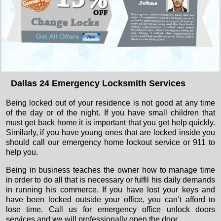
Dallas 24 Emergency Locksmith Services
Being locked out of your residence is not good at any time
of the day or of the night. If you have small children that
must get back home it is important that you get help quickly.
Similarly, if you have young ones that are locked inside you
should call our emergency home lockout service or 911 to
help you.
Being in business teaches the owner how to manage time
in order to do all that is necessary or fulfil his daily demands
in running his commerce. If you have lost your keys and
have been locked outside your office, you can’t afford to
lose time. Call us for emergency office unlock doors
services and we will professionally open the door.