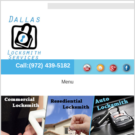
Call:(972) 439-5182
Menu