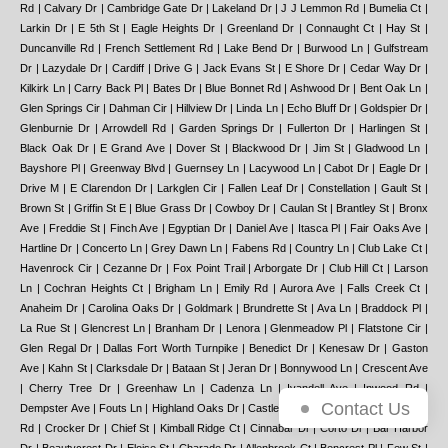
Contact Us